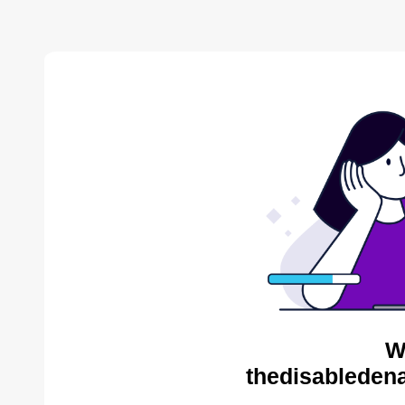
W
thedisabledena