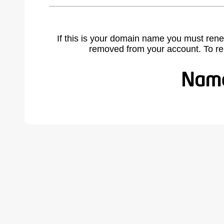
If this is your domain name you must rene
removed from your account. To r